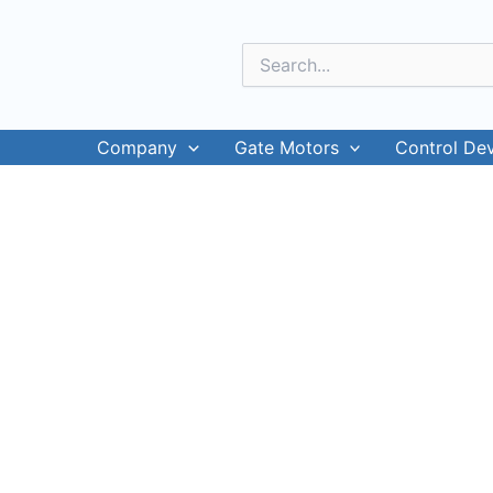
Skip
to
Search
content
for:
Company
Gate Motors
Control De