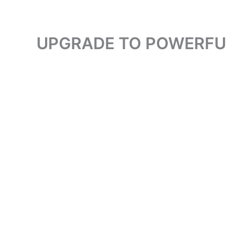
UPGRADE TO POWERFUL