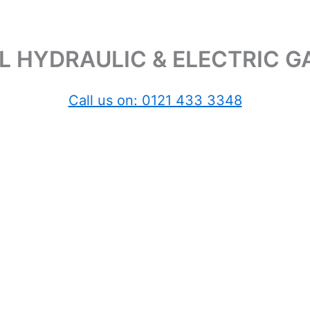
 HYDRAULIC & ELECTRIC 
Call us on: 0121 433 3348