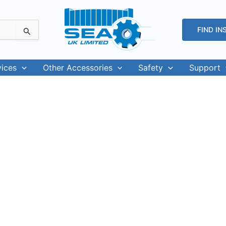
FIND IN
vices
Other Accessories
Safety
Support