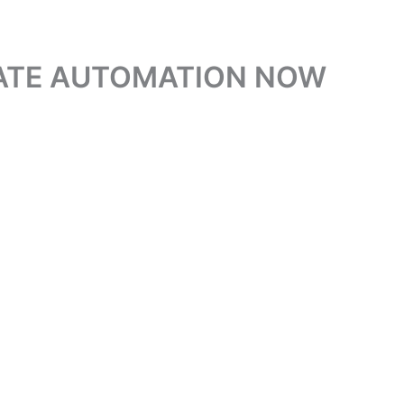
GATE AUTOMATION NOW