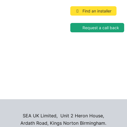
Find an installer
Request a call back
SEA UK Limited, Unit 2 Heron House,
Ardath Road, Kings Norton Birmingham.