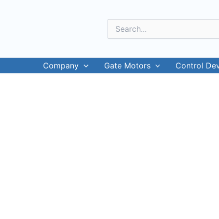
Skip
to
Search
content
for:
Company
Gate Motors
Control De