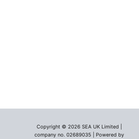
Copyright © 2026 SEA UK Limited |
company no. 02689035 | Powered by