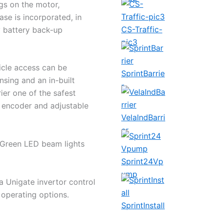
gs on the motor,
ease is incorporated, in
CS-Traffic-
y battery back-up
pic3
icle access can be
SprintBarrie
nsing and an in-built
r
ier one of the safest
l encoder and adjustable
VelaIndBarri
er
d Green LED beam lights
Sprint24Vp
ump
a Unigate invertor control
 operating options.
SprintInstall