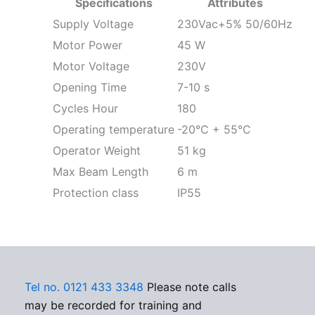
Specifications
Attributes
Supply Voltage
230Vac+5% 50/60Hz
Motor Power
45 W
Motor Voltage
230V
Opening Time
7-10 s
Cycles Hour
180
Operating temperature
-20°C + 55°C
Operator Weight
51 kg
Max Beam Length
6 m
Protection class
IP55
Tel no. 0121 433 3348
Please note calls
may be recorded for training and