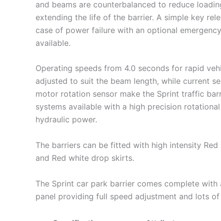
and beams are counterbalanced to reduce loadin
extending the life of the barrier. A simple key rel
case of power failure with an optional emergenc
available.
Operating speeds from 4.0 seconds for rapid veh
adjusted to suit the beam length, while current se
motor rotation sensor make the Sprint traffic barr
systems available with a high precision rotationa
hydraulic power.
The barriers can be fitted with high intensity Re
and Red white drop skirts.
The Sprint car park barrier comes complete with 
panel providing full speed adjustment and lots of