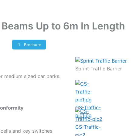
or Beams Up to 6m In Length
Brochure
Sprint Traffic Barrier
for medium sized car parks.
CS-Traffic-
onformity
pic1jpg
CS-Traffic-
tocells and key switches
pic2