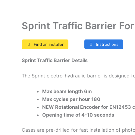
Sprint Traffic Barrier F
Find an installer
Instructions
Sprint Traffic Barrier Details
The Sprint electro-hydraulic barrier is designed 
Max beam length 6m
Max cycles per hour 180
NEW Rotational Encoder for EN12453 c
Opening time of 4-10 seconds
Cases are pre-drilled for fast installation of pho