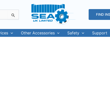
FIND IN
vices
Other Accessories
Safety
Support