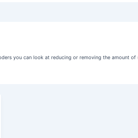
oders you can look at reducing or removing the amount of 