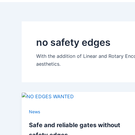
no safety edges
With the addition of Linear and Rotary Enc
aesthetics.
News
Safe and reliable gates without