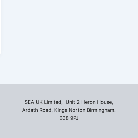
SEA UK Limited, Unit 2 Heron House,
Ardath Road, Kings Norton Birmingham.
B38 9PJ