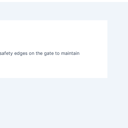
safety edges on the gate to maintain