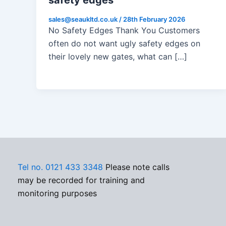
safety edges
sales@seaukltd.co.uk
/
28th February 2026
No Safety Edges Thank You Customers
often do not want ugly safety edges on
their lovely new gates, what can […]
Tel no. 0121 433 3348
Please note calls
may be recorded for training and
monitoring purposes