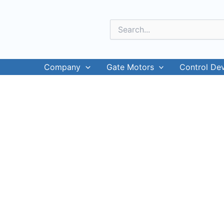
Skip
to
Search
content
for:
Company
Gate Motors
Control De