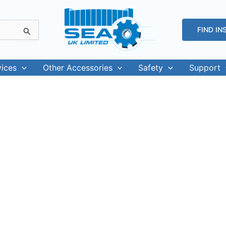
FIND IN
vices
Other Accessories
Safety
Support