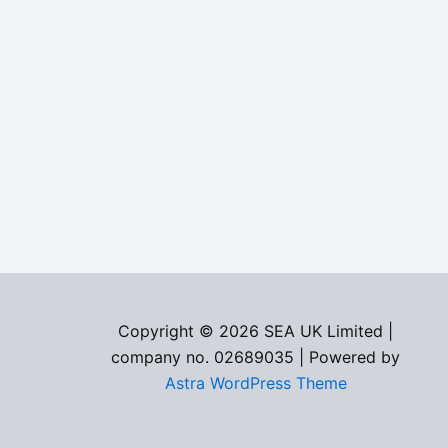
Copyright © 2026 SEA UK Limited |
company no. 02689035 | Powered by
Astra WordPress Theme