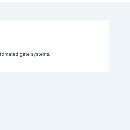
automated gate systems.