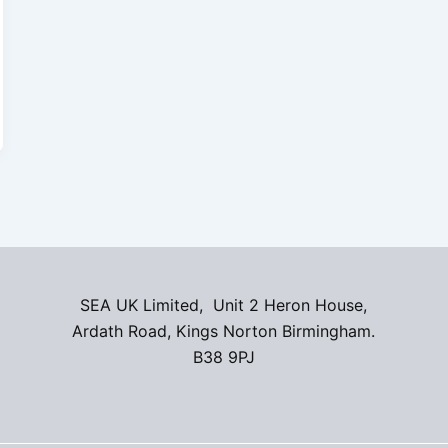
SEA UK Limited, Unit 2 Heron House,
Ardath Road, Kings Norton Birmingham.
B38 9PJ