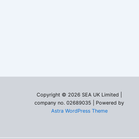
Copyright © 2026 SEA UK Limited |
company no. 02689035 | Powered by
Astra WordPress Theme