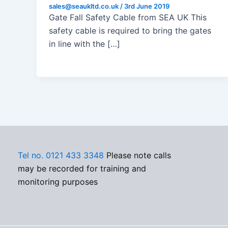
sales@seaukltd.co.uk
/
3rd June 2019
Gate Fall Safety Cable from SEA UK This
safety cable is required to bring the gates
in line with the […]
Tel no. 0121 433 3348
Please note calls
may be recorded for training and
monitoring purposes