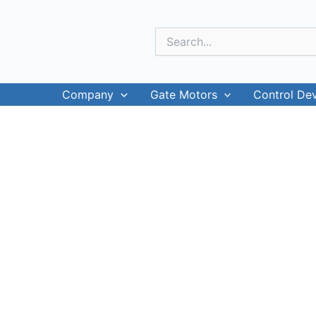
Skip
to
Search
content
for:
Company
Gate Motors
Control De