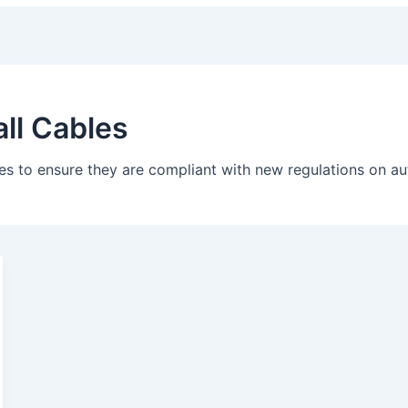
all Cables
tes to ensure they are compliant with new regulations on 