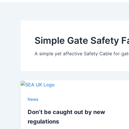
Simple Gate Safety F
A simple yet affective Safety Cable for ga
News
Don’t be caught out by new
regulations