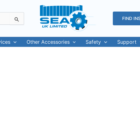
FIND IN
vices
Other Accessories
Safety
Support